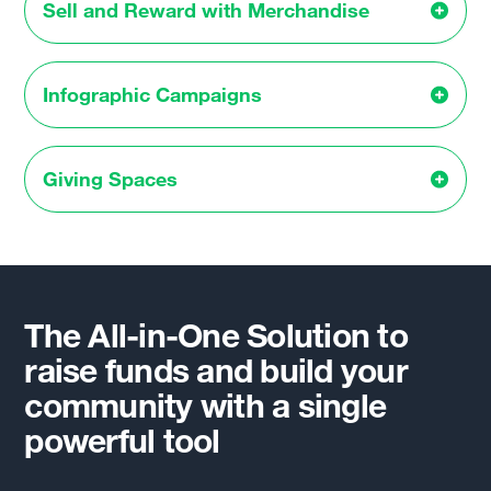
Sell and Reward with Merchandise
Infographic Campaigns
Giving Spaces
The All-in-One Solution to
raise funds and build your
community with a single
powerful tool