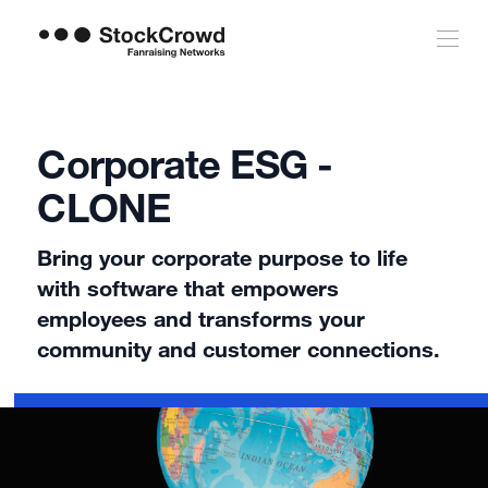
Corporate ESG -
CLONE
Bring your corporate purpose to life
with software that empowers
employees and transforms your
community and customer connections.