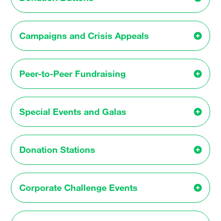
Campaigns and Crisis Appeals
Peer-to-Peer Fundraising
Special Events and Galas
Donation Stations
Corporate Challenge Events