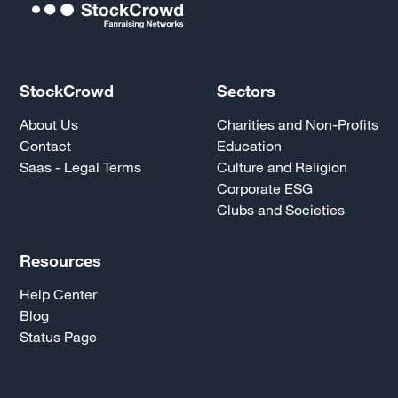
StockCrowd
Sectors
About Us
Charities and Non-Profits
Contact
Education
Saas - Legal Terms
Culture and Religion
Corporate ESG
Clubs and Societies
Resources
Help Center
Blog
Status Page