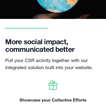
More social impact,
communicated better
Pull your CSR activity together with our
integrated solution built into your website.
Showcase your Collective Efforts