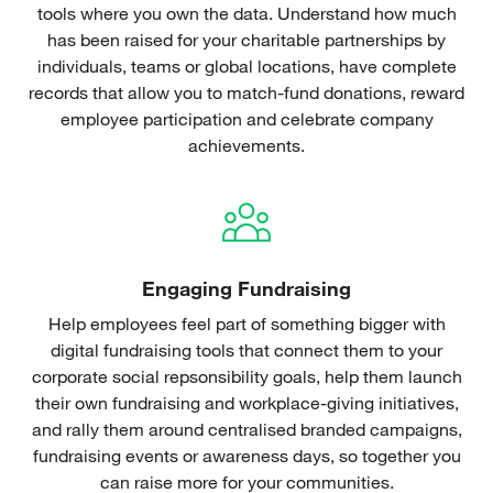
tools where you own the data. Understand how much
has been raised for your charitable partnerships by
individuals, teams or global locations, have complete
records that allow you to match-fund donations, reward
employee participation and celebrate company
achievements.
Engaging Fundraising
Help employees feel part of something bigger with
digital fundraising tools that connect them to your
corporate social repsonsibility goals, help them launch
their own fundraising and workplace-giving initiatives,
and rally them around centralised branded campaigns,
fundraising events or awareness days, so together you
can raise more for your communities.