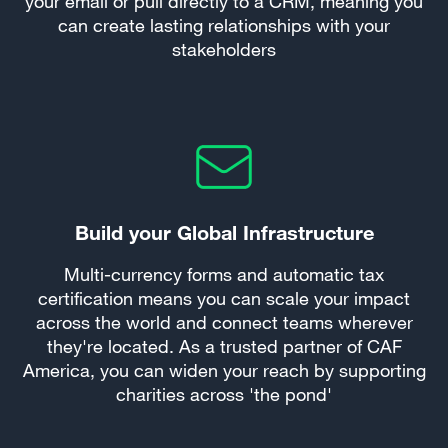
your email or pull directly to a CRM, meaning you
can create lasting relationships with your
stakeholders
Build your Global Infrastructure
Multi-currency forms and automatic tax
certification means you can scale your impact
across the world and connect teams wherever
they're located. As a trusted partner of CAF
America, you can widen your reach by supporting
charities across 'the pond'