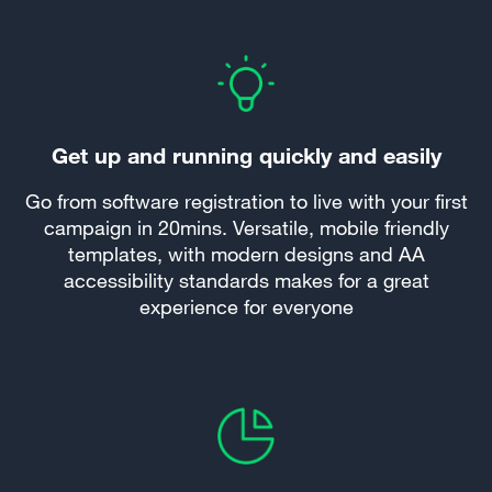
Get up and running quickly and easily
Go from software registration to live with your first
campaign in 20mins. Versatile, mobile friendly
templates, with modern designs and AA
accessibility standards makes for a great
experience for everyone