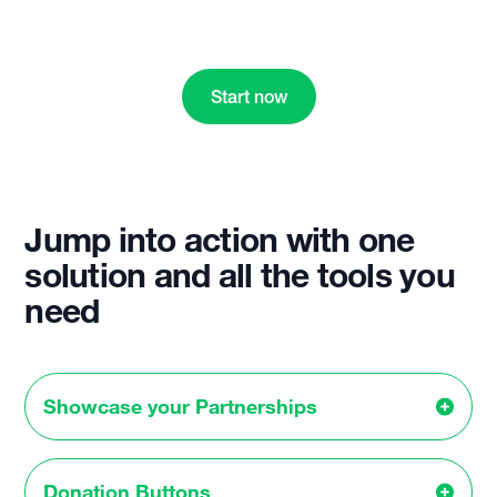
Start now
Jump into action with one
solution and all the tools you
need
Showcase your Partnerships
Donation Buttons