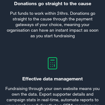
Donations go straight to the cause
Put funds to work within 24hrs. Donations go
straight to the cause through the payment
gateways of your choice, meaning your
organisation can have an instant impact as soon
as you start fundraising
Effective data management
Fundraising through your own website means you
own the data. Export supporter details and
campaign stats in real-time, automate reports to