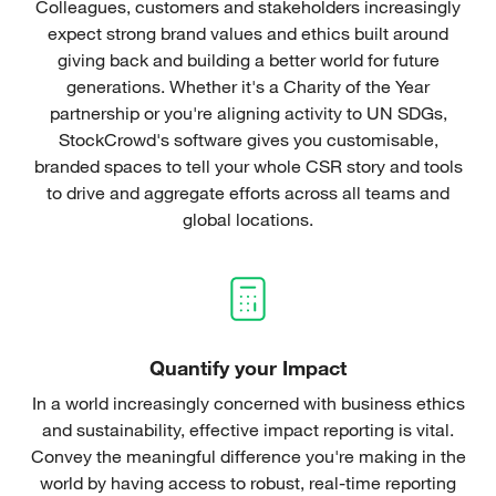
Colleagues, customers and stakeholders increasingly
expect strong brand values and ethics built around
giving back and building a better world for future
generations. Whether it's a Charity of the Year
partnership or you're aligning activity to UN SDGs,
StockCrowd's software gives you customisable,
branded spaces to tell your whole CSR story and tools
to drive and aggregate efforts across all teams and
global locations.
Quantify your Impact
In a world increasingly concerned with business ethics
and sustainability, effective impact reporting is vital.
Convey the meaningful difference you're making in the
world by having access to robust, real-time reporting