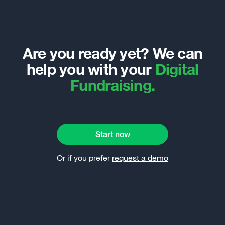
Are you ready yet? We can
help you with your
Digital
Fundraising.
Start now
Or if you prefer
request a demo